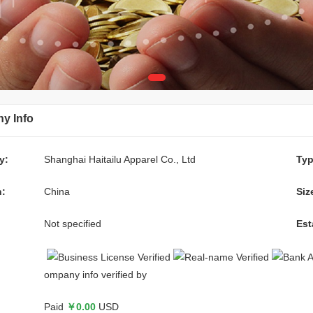
y Info
y:
Shanghai Haitailu Apparel Co., Ltd
Typ
n:
China
Siz
Not specified
Est
ompany info verified by
:
Paid
￥0.00
USD