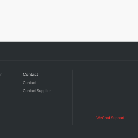
r
Contact
Contact
Contact Supplier
WeChat Support