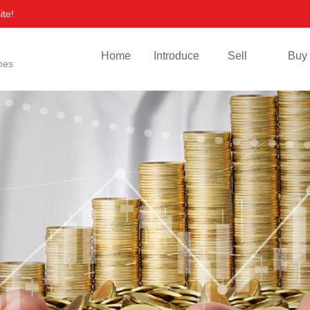
ite!
Home
Introduce
Sell
Buy
mes