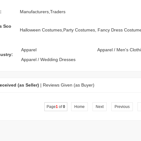
:
Manufacturers,Traders
s Sco
Halloween Costumes,Party Costumes, Fancy Dress Costum
Apparel
Apparel
/
Men's Cloth
ustry:
Apparel
/
Wedding Dresses
ceived (as Seller)
|
Reviews Given (as Buyer)
Page
1
of
0
Home
Next
Previous