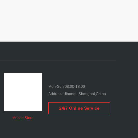
Mon-Sun 08:00-18:00
Address: Jinanqu,Shanghai,China
24/7 Online Service
Mobile Store