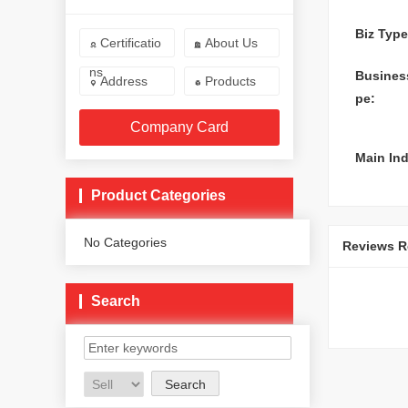
Biz Type
Certificatio
About Us


ns
Busines
Address
Products


pe:
Company Card
Main Ind
Product Categories
No Categories
Reviews Re
Search