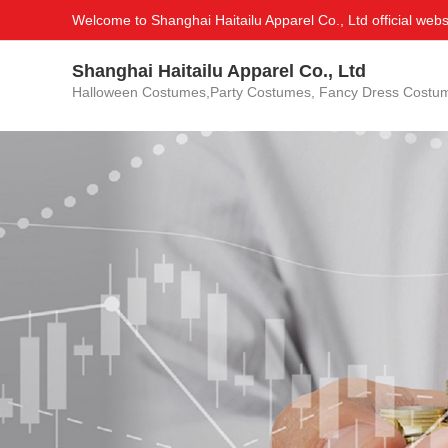
Welcome to Shanghai Haitailu Apparel Co., Ltd official webs
Shanghai Haitailu Apparel Co., Ltd
Halloween Costumes,Party Costumes, Fancy Dress Costu