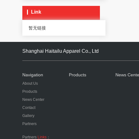
Link
暂无链接
Shanghai Haitailu Apparel Co., Ltd
Navigation
Products
News Cente
About Us
Products
News Center
Contact
Gallery
Partners
Partners
Links
：