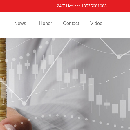
24/7 Hotline: 13575681083
News
Honor
Contact
Video