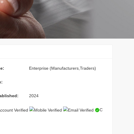
e:
Enterprise (Manufacturers,Traders)
e:
ablished:
2024
C