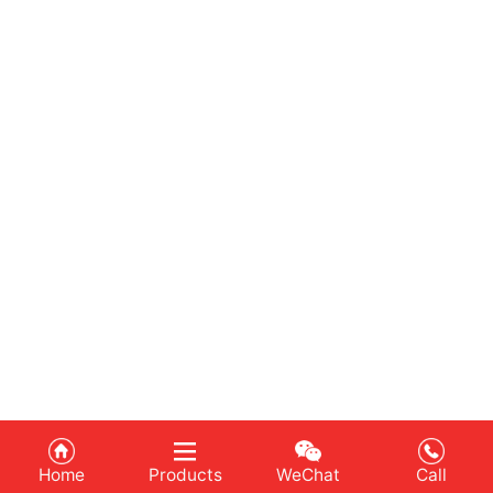
Home
Products
WeChat
Call