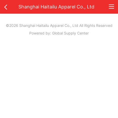
Shanghai Haitailu Apparel Co., Ltd
©2026 Shanghai Haitailu Apparel Co., Ltd All Rights Reserved
Powered by: Global Supply Center