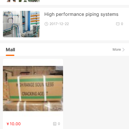
High performance piping systems
2017-12-22
0
Mall
More
￥10.00
0