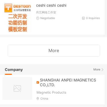
ceshi ceshi ceshi
尚艺网络工作室
Negotiable
0 Inquiries
More
Company
More
SHANGHAI ANPEI MAGNETICS
CO.,LTD.
Magnetic Products
China