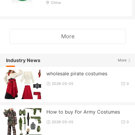
China
More
Industry News
More
wholesale pirate costumes
2026-05-05
0
How to buy For Army Costumes
2026-05-05
0