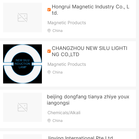
Hongrui Magnetic Industry Co., L
td.
Magnetic Products
China
CHANGZHOU NEW SILU LIGHTI
NG CO.,LTD
Magnetic Products
China
beijing dongfang tianya zhiye youx
iangongsi
Chemicals/Alkali
China
Jinying International Pte Ltd