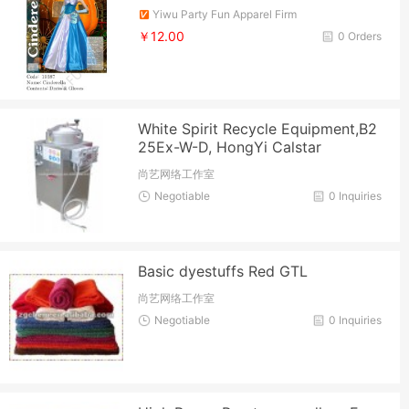
Yiwu Party Fun Apparel Firm
￥12.00
0 Orders
White Spirit Recycle Equipment,B2
25Ex-W-D, HongYi Calstar
尚艺网络工作室
Negotiable
0 Inquiries
Basic dyestuffs Red GTL
尚艺网络工作室
Negotiable
0 Inquiries