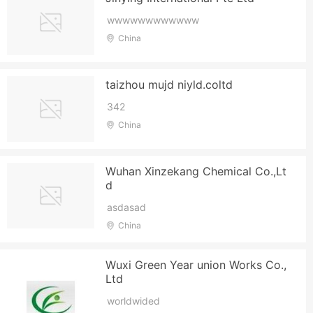
wwwwwwwwwwww
China
taizhou mujd niyld.coltd
342
China
Wuhan Xinzekang Chemical Co.,Lt
d
asdasad
China
Wuxi Green Year union Works Co.,
Ltd
worldwided