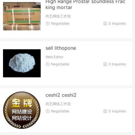
High Range Prostar soundless Frac
king mortar
尚艺网络工作室
Negotiable
0 Inquiries
sell lithopone
Web Editor
Negotiable
0 Inquiries
ceshi2 ceshi2
尚艺网络工作室
Negotiable
0 Inquiries