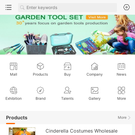
Mall
Products
Buy
Company
News
Exhibition
Brand
Talents
Gallery
More
Products
More
Cinderella Costumes Wholesale