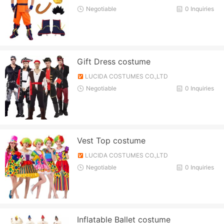
Negotiable
0 Inquiries
Gift Dress costume
LUCIDA COSTUMES CO.,LTD
Negotiable
0 Inquiries
Vest Top costume
LUCIDA COSTUMES CO.,LTD
Negotiable
0 Inquiries
Inflatable Ballet costume