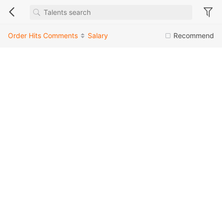
Order
Hits
Comments
Salary
Recommend