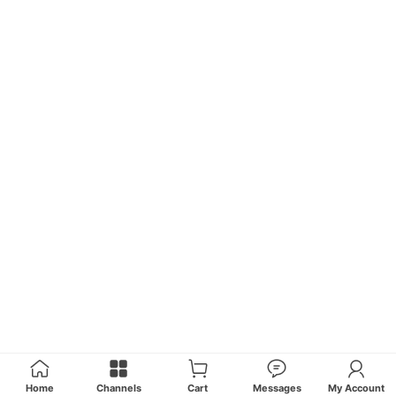
Home
Channels
Cart
Messages
My Account