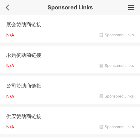
Sponsored Links
展会赞助商链接
N/A
Sponsored Links
求购赞助商链接
N/A
Sponsored Links
公司赞助商链接
N/A
Sponsored Links
供应赞助商链接
N/A
Sponsored Links