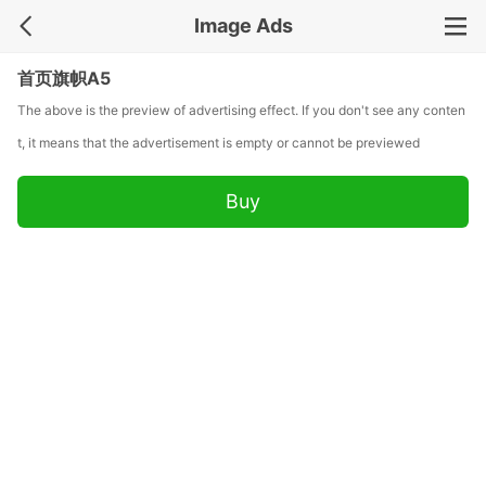
Image Ads
首页旗帜A5
The above is the preview of advertising effect. If you don't see any conten
t, it means that the advertisement is empty or cannot be previewed
Buy